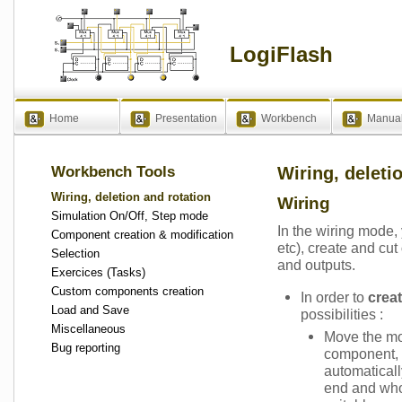
LogiFlash
Home
Presentation
Workbench
Manua
Workbench Tools
Wiring, deleti
Wiring, deletion and rotation
Wiring
Simulation On/Off, Step mode
In the wiring mode
Component creation & modification
etc), create and cut
Selection
and outputs.
Exercices (Tasks)
Custom components creation
In order to
crea
Load and Save
possibilities :
Miscellaneous
Move the mo
Bug reporting
component, c
automaticall
end and who