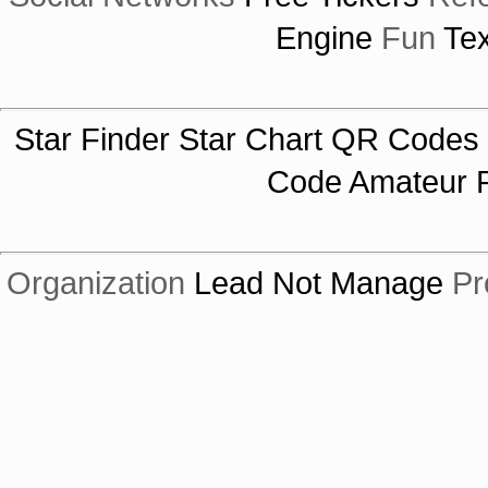
Engine
Fun
Tex
Star Finder
Star Chart
QR Codes
Code
Amateur R
Organization
Lead Not Manage
Pr