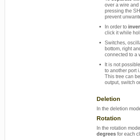
over a wire and 
pressing the SH
prevent unwan
In order to
inver
click it while h
Switches, oscill
bottom, right an
connected to a 
It is not possib
to another port 
This tree can be
output, switch or
Deletion
In the deletion mod
Rotation
In the rotation mod
degrees
for each c