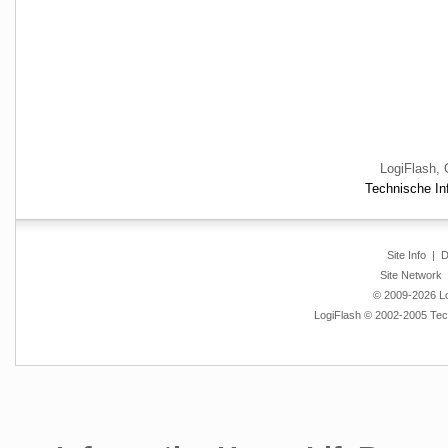
LogiFlash, 
Technische Inf
Site Info
|
D
Site Network
© 2009-2026 Log
LogiFlash © 2002-2005 Tech