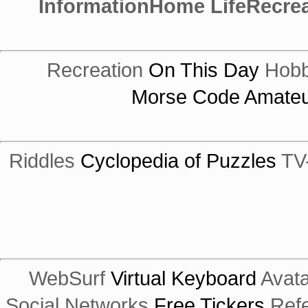
Information
Home Life
Recrea
Recreation
On This Day
Hobb
Morse Code
Amateu
Riddles
Cyclopedia of Puzzles
TV
WebSurf
Virtual Keyboard
Avata
Social Networks
Free Tickers
Ref