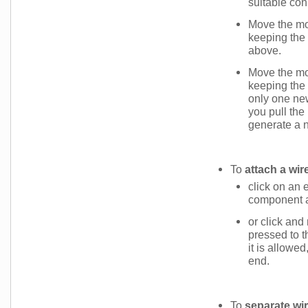
suitable conn
Move the mou
keeping the
above.
Move the mou
keeping the
only one new
you pull the
generate a 
To
attach a wir
click on an e
component an
or click an
pressed to t
it is allowe
end.
To
separate wi