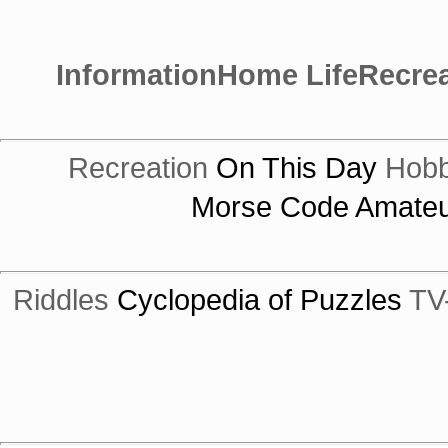
Information
Home Life
Recrea
Recreation
On This Day
Hobb
Morse Code
Amateu
Riddles
Cyclopedia of Puzzles
TV