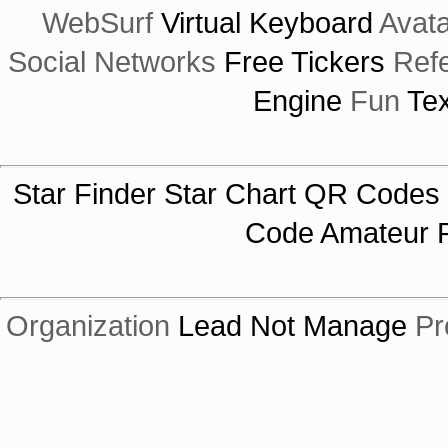
WebSurf
Virtual Keyboard
Avata
Social Networks
Free Tickers
Ref
Engine
Fun
Tex
Star Finder
Star Chart
QR Codes
Code
Amateur R
Organization
Lead Not Manage
Pr