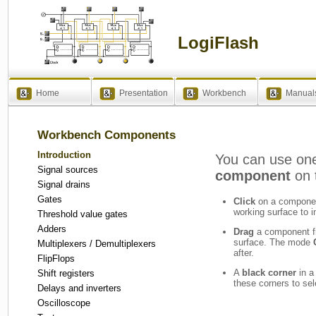
LogiFlash
Home
Presentation
Workbench
Manual
Workbench Components
Introduction
You can use one
Signal sources
component
on 
Signal drains
Gates
Click
on a component
working surface to in
Threshold value gates
Adders
Drag
a component f
surface. The mode
Multiplexers / Demultiplexers
after.
FlipFlops
A
black corner
in a
Shift registers
these corners to se
Delays and inverters
Oscilloscope