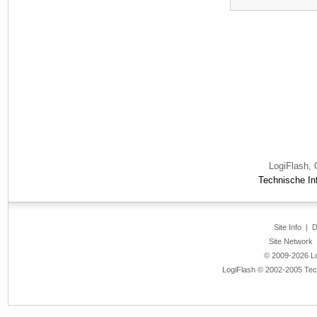
LogiFlash, 
Technische Inf
Site Info
|
D
Site Network
© 2009-2026 Log
LogiFlash © 2002-2005 Tech